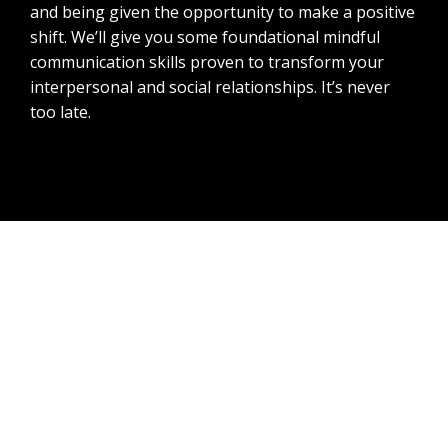
and being given the opportunity to make a positive
shift. We’ll give you some foundational mindful
communication skills proven to transform your
interpersonal and social relationships. It’s never
too late.