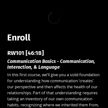
Enroll
RW101 [46:18]
Communication Basics - Communication,
Interaction, & Language
In this first course, we’ll give you a solid foundation
for understanding how communication ‘creates’
our perspective and then affects the health of our
relationships. Part of that understanding requires
taking an inventory of our own communication
habits, recognizing where we inherited them from,